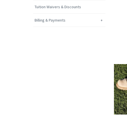
Tuition Waivers & Discounts
Billing & Payments