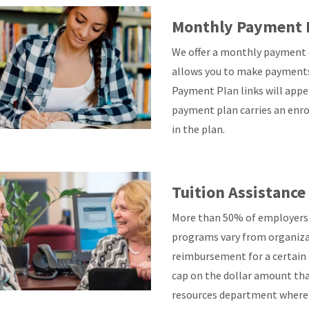
Monthly Payment 
We offer a monthly payment o
allows you to make payments
Payment Plan links will appe
payment plan carries an enro
in the plan.
Tuition Assistanc
More than 50% of employers o
programs vary from organiza
reimbursement for a certain 
cap on the dollar amount tha
resources department where 