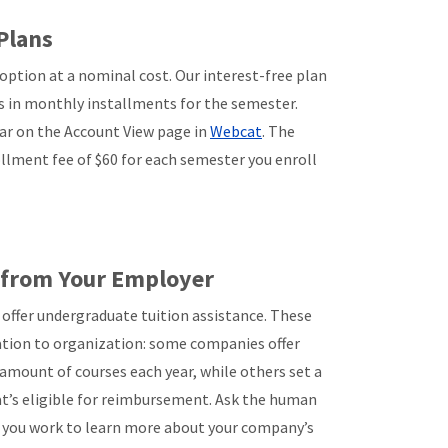
Plans
ption at a nominal cost. Our interest-free plan
 in monthly installments for the semester.
ar on the Account View page in
Webcat
. The
llment fee of $60 for each semester you enroll
e from Your Employer
ffer undergraduate tuition assistance. These
tion to organization: some companies offer
amount of courses each year, while others set a
t’s eligible for reimbursement. Ask the human
you work to learn more about your company’s