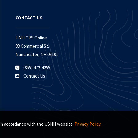
CONTACT US
UNH CPS Online
88 Commercial St.
Manchester, NH 03101
(855) 472-4255
Contact Us
s, in accordance with the USNH website
Privacy Policy.