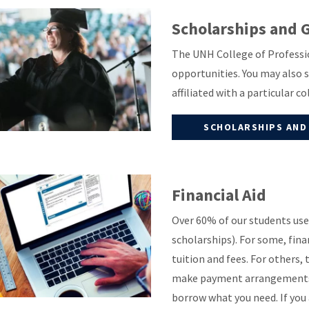
Scholarships and 
The UNH College of Professio
opportunities. You may also 
affiliated with a particular c
SCHOLARSHIPS AND
Financial Aid
Over 60% of our students use 
scholarships). For some, fina
tuition and fees. For others, 
make payment arrangements t
borrow what you need. If yo