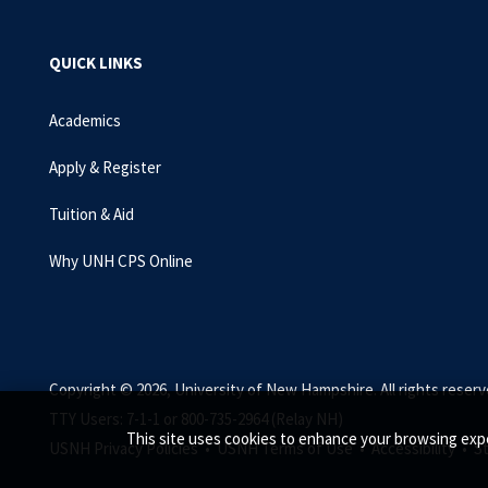
QUICK LINKS
Academics
Apply & Register
Tuition & Aid
Why UNH CPS Online
Copyright © 2026, University of New Hampshire. All rights reserv
TTY Users: 7-1-1 or 800-735-2964 (Relay NH)
This site uses cookies to enhance your browsing expe
USNH Privacy Policies •
USNH Terms of Use •
Accessibility •
S