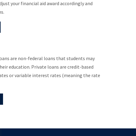
djust your financial aid award accordingly and
ns.
 loans are non-federal loans that students may
their education. Private loans are credit-based
ates or variable interest rates (meaning the rate