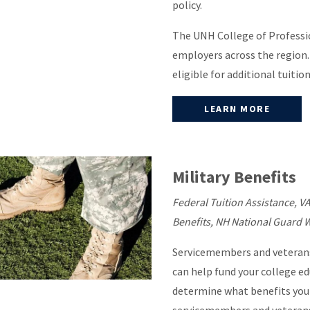
policy.
The UNH College of Professio
employers across the region.
eligible for additional tuitio
LEARN MORE
Military Benefits
Federal Tuition Assistance, VA
Benefits, NH National Guard 
Servicemembers and veterans
can help fund your college ed
determine what benefits you