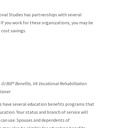
nal Studies has partnerships with several
 If you work for these organizations, you may be
n cost savings.
 GI Bill® Benefits, VA Vocational Rehabilitation
Waiver
 have several education benefits programs that
ucation. Your status and branch of service will
 can use. Spouses and dependents of