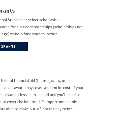
Grants
nal Studies has select scholarship
search for outside scholarships (scholarships not
ollege) to help fund your education.
 GRANTS
federal financial aid (loans, grants, or
ncial aid award may cover your entire cost of your
the award is less than the bill and you’ll need to
o cover the balance. It’s important to only
u are able to make out-of-pocket payments