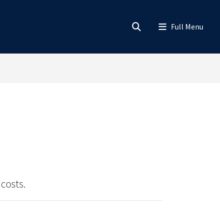
costs.