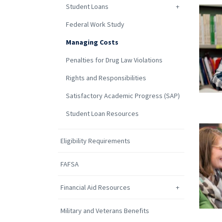
Student Loans
Federal Work Study
Managing Costs
Penalties for Drug Law Violations
Rights and Responsibilities
Satisfactory Academic Progress (SAP)
Student Loan Resources
Eligibility Requirements
FAFSA
Financial Aid Resources
Military and Veterans Benefits