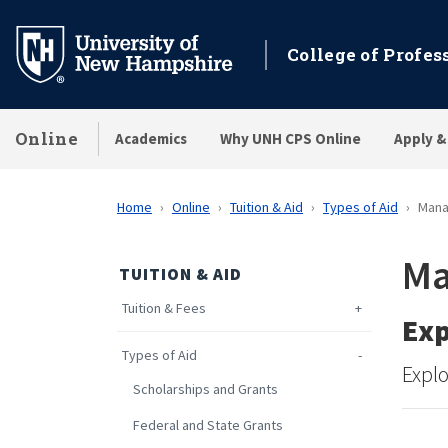
Skip
to
College of Profes
main
content
Online
Academics
Why UNH CPS Online
Apply &
Home
Online
Tuition & Aid
Types of Aid
Mana
Ma
TUITION & AID
Tuition & Fees
Exp
Types of Aid
Explo
Scholarships and Grants
Federal and State Grants