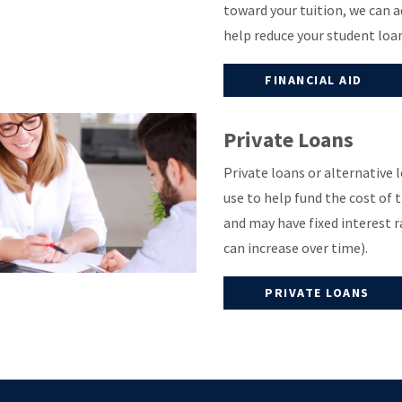
toward your tuition, we can a
help reduce your student loa
FINANCIAL AID
Private Loans
Private loans or alternative
use to help fund the cost of 
and may have fixed interest r
can increase over time).
PRIVATE LOANS