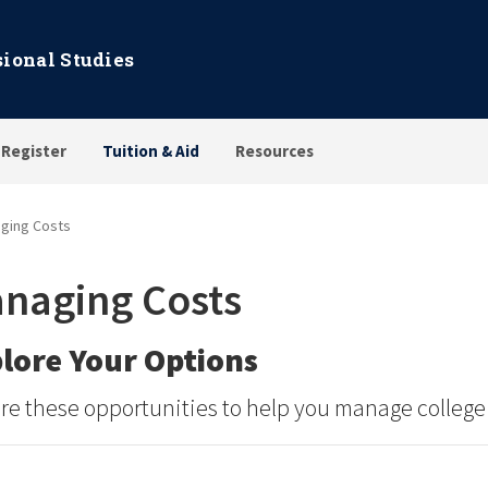
sional Studies
 Register
Tuition & Aid
Resources
ging Costs
naging Costs
lore Your Options
re these opportunities to help you manage college 