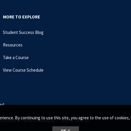
MORE TO EXPLORE
Student Success Blog
Resources
Take a Course
View Course Schedule
ed.
rience. By continuing to use this site, you agree to the use of cookie
tatement of Nondiscrimination •
Jeanne Clery Act
OK ✓