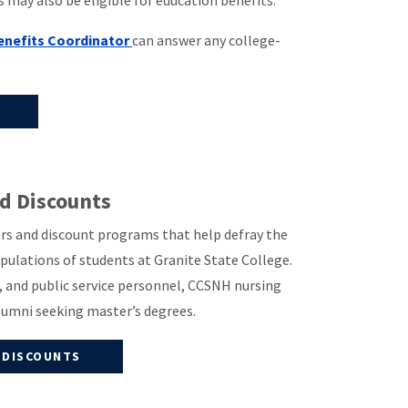
may also be eligible for education benefits.
Benefits Coordinator
can answer any college-
nd Discounts
vers and discount programs that help defray the
populations of students at Granite State College.
e, and public service personnel, CCSNH nursing
lumni seeking master’s degrees.
 DISCOUNTS