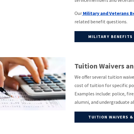
servicemembers and veterans 
Our
Military and Veterans 
related benefit questions.
MILITARY BENEFITS
Tuition Waivers a
We offer several tuition wai
cost of tuition for specific 
Examples include: police, fir
alumni, and undergraduate a
TUITION WAIVERS &