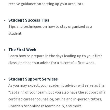
receive guidance on setting up your accounts.
Student Success Tips
Tips and techniques on how to stay organized as a
student.
The First Week
Learn how to prepare in the days leading up to your first
class, and hear our advice for a successful first week.
Student Support Services
As you may expect, your academic advisor will serve as the
“captain” of your team, but you also have the support of a
certified careeer counselor, online and in-person tutors,
librarian for online research help, and more!