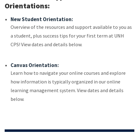
Orientations:
New Student Orientation:
Overview of the resources and support available to you as
a student, plus success tips for your first term at UNH
CPS! View dates and details below.
Canvas Orientation:
Learn how to navigate your online courses and explore
how information is typically organized in our online
learning management system. View dates and details
below.