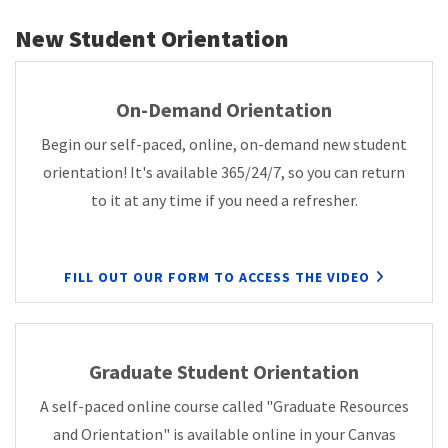
New Student Orientation
On-Demand Orientation
Begin our self-paced, online, on-demand new student
orientation! It's available 365/24/7, so you can return
to it at any time if you need a refresher.
FILL OUT OUR FORM TO ACCESS THE VIDEO
Graduate Student Orientation
A self-paced online course called "Graduate Resources
and Orientation" is available online in your Canvas