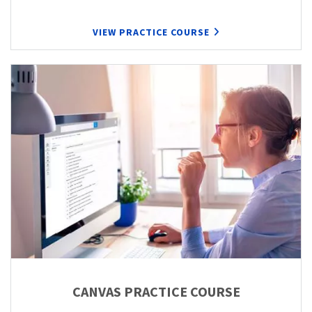
VIEW PRACTICE COURSE
CANVAS PRACTICE COURSE