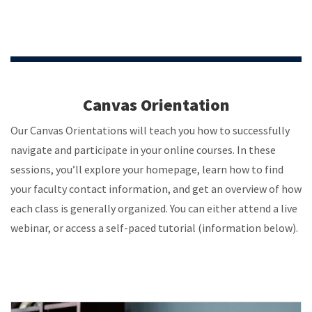
Canvas Orientation
Our Canvas Orientations will teach you how to successfully
navigate and participate in your online courses. In these
sessions, you’ll explore your homepage, learn how to find
your faculty contact information, and get an overview of how
each class is generally organized. You can either attend a live
webinar, or access a self-paced tutorial (information below).