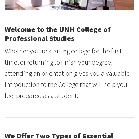
Welcome to
the UNH College of
Professional Studies
Whether you’re starting college for the first
time, or returning to finish your degree,
attending an orientation gives you a valuable
introduction to the College that will help you
feel prepared as a student.
We Offer Two Types of Essential