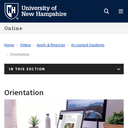
Skip
to
main
Online
content
Home
Online
Apply & Register
Accepted Students
Orientation
IN THIS SECTION
Orientation