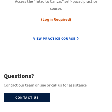
Access the “Intro to Canvas” self-paced practice
course.
(Login Required)
VIEW PRACTICE COURSE
Questions?
Contact our team online or call us for assistance.
CONTACT US