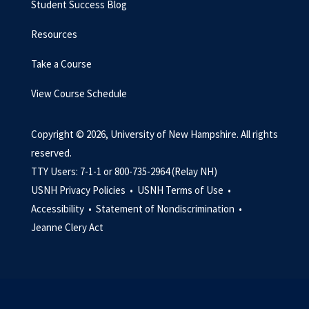
Student Success Blog
Resources
Take a Course
View Course Schedule
Copyright © 2026, University of New Hampshire. All rights
reserved.
TTY Users: 7-1-1 or 800-735-2964 (Relay NH)
USNH Privacy Policies •
USNH Terms of Use •
Accessibility •
Statement of Nondiscrimination •
Jeanne Clery Act