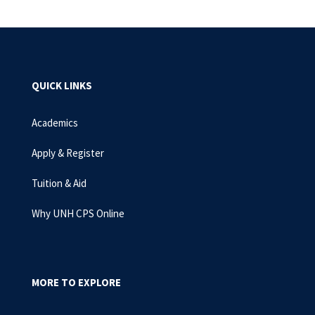
QUICK LINKS
Academics
Apply & Register
Tuition & Aid
Why UNH CPS Online
MORE TO EXPLORE