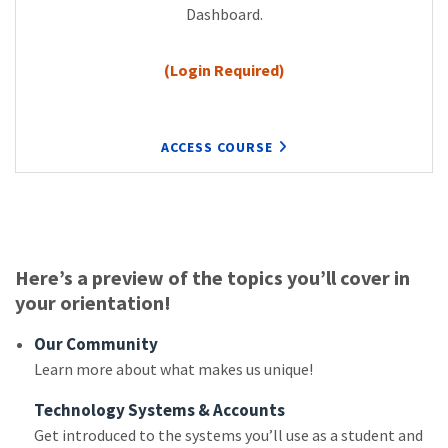
Dashboard.
(Login Required)
ACCESS COURSE
Here’s a preview of the topics you’ll cover in
your orientation!
Our Community
Learn more about what makes us unique!
Technology Systems & Accounts
Get introduced to the systems you’ll use as a student and