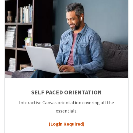
SELF PACED ORIENTATION
Interactive Canvas orientation covering all the
essentials.
(Login Required)