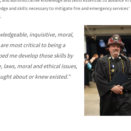
and administrative knowledge and skills essential to advance in t
ge and skills necessary to mitigate fire and emergency services'
.
ledgeable, inquisitive, moral,
 are most critical to being a
ped me develop those skills by
 laws, moral and ethical issues,
ought about or knew existed.”