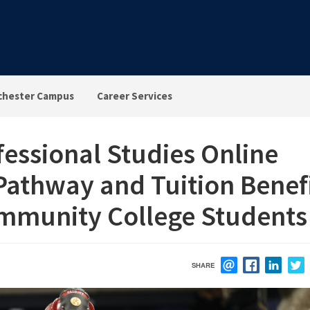
chester Campus
Career Services
fessional Studies Online
 Pathway and Tuition Benef
ommunity College Students
SHARE
EMAIL
FACEBOOK
LINK