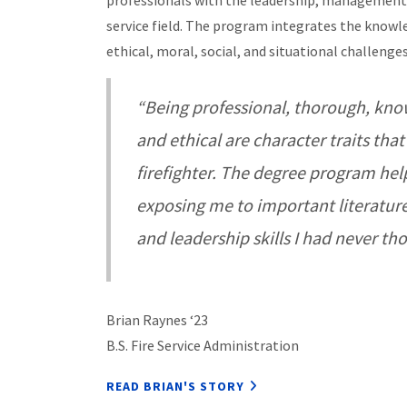
professionals with the leadership, management, 
service field.
The program integrates the knowled
ethical, moral, social, and situational challenges
“Being professional, thorough, know
and ethical are character traits that
firefighter. The degree program hel
exposing me to important literature,
and leadership skills I had never th
Brian Raynes ‘23
B.S. Fire Service Administration
READ BRIAN'S STORY