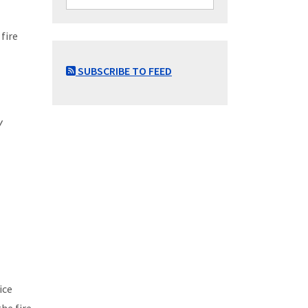
fire
SUBSCRIBE TO FEED
w
ice