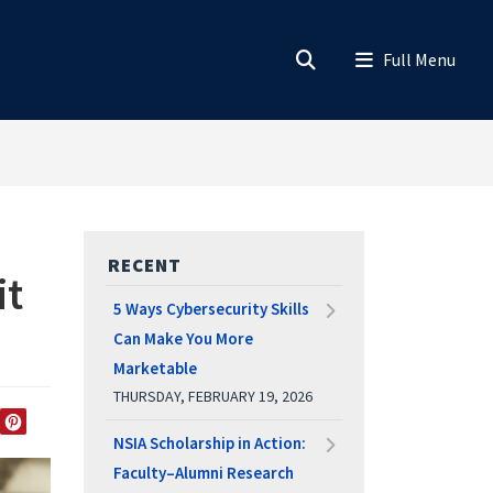
RECENT
it
5 Ways Cybersecurity Skills
Can Make You More
Marketable
THURSDAY, FEBRUARY 19, 2026
EDIN
TWITTER
PINTEREST
NSIA Scholarship in Action:
Faculty–Alumni Research