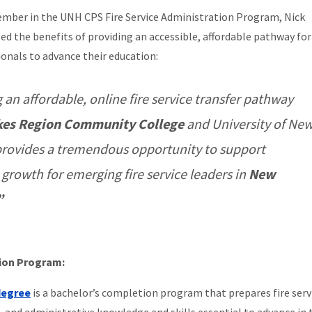
ember in the UNH CPS Fire Service Administration Program, Nick
sed the benefits of providing an accessible, affordable pathway for 
ionals to advance their education:
 an affordable, online fire service transfer pathway
kes Region Community College
and University of Ne
rovides a tremendous opportunity to support
 growth for emerging fire service leaders in
New
”
tion Program:
 degree
is a bachelor’s completion program that
prepares fire serv