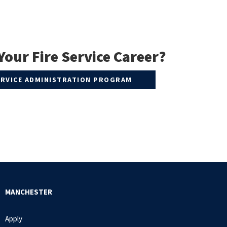
Your Fire Service Career?
SERVICE ADMINISTRATION PROGRAM
MANCHESTER
Apply