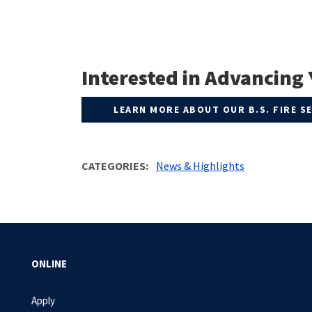
Interested in Advancing 
LEARN MORE ABOUT OUR B.S. FIRE 
CATEGORIES
News & Highlights
ONLINE
Apply