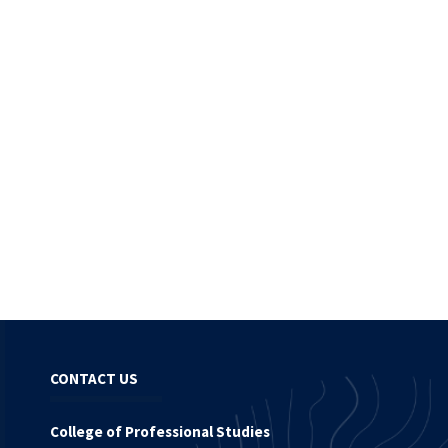
CONTACT US
College of Professional Studies