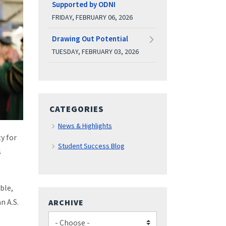
Supported by ODNI
FRIDAY, FEBRUARY 06, 2026
Drawing Out Potential
TUESDAY, FEBRUARY 03, 2026
CATEGORIES
News & Highlights
y for
Student Success Blog
s
ble,
n A.S.
ARCHIVE