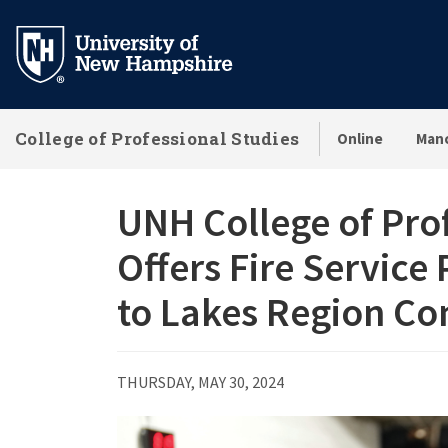
Skip
to
main
content
College of Professional Studies
Online
Man
UNH College of Pro
Offers Fire Service
to Lakes Region C
THURSDAY, MAY 30, 2024