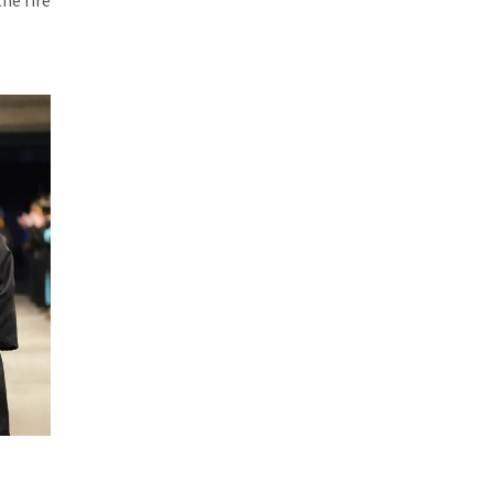
he fire