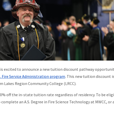
is excited to announce a new tuition discount pathway opportunit
S. Fire Service Administration program
. This new tuition discount i
from Lakes Region Community College (LRCC).
% off the in-state tuition rate regardless of residency. To be eligi
complete an A.S. Degree in Fire Science Technology at MWCC, or a