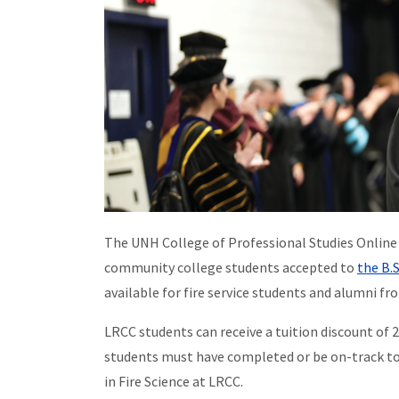
The UNH College of Professional Studies Online 
community college students accepted to
the B.
available for fire service students and alumni 
LRCC students can receive a tuition discount of 20
students must have completed or be on-track to 
in Fire Science at LRCC.