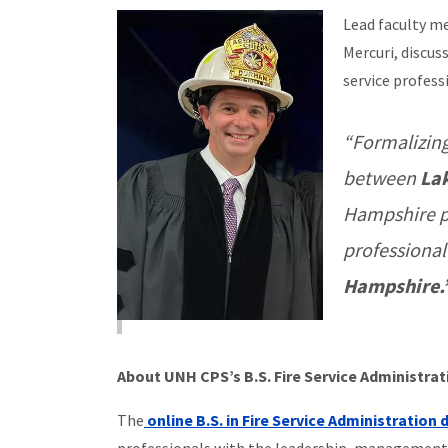
Lead faculty m
Mercuri, discus
service profess
“Formalizing
between
La
Hampshire p
professional
Hampshire.
About UNH CPS’s B.S. Fire Service Administra
The
online B.S. in Fire Service Administration