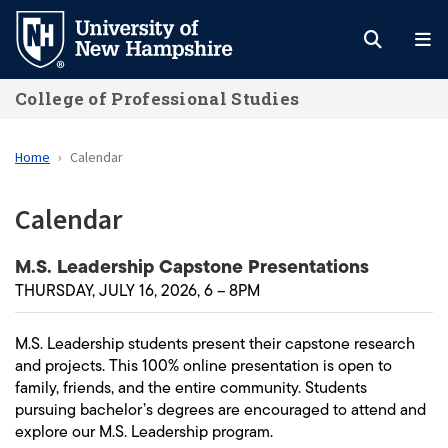
Skip
to
main
College of Professional Studies
content
Home
Calendar
Calendar