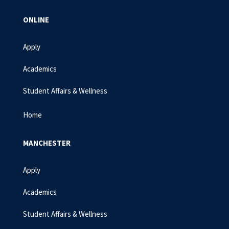
ONLINE
Apply
Academics
Student Affairs & Wellness
Home
MANCHESTER
Apply
Academics
Student Affairs & Wellness