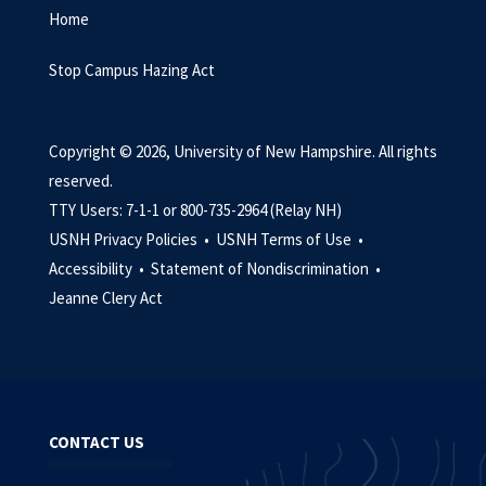
Home
Stop Campus Hazing Act
Copyright © 2026, University of New Hampshire. All rights
reserved.
TTY Users: 7-1-1 or 800-735-2964 (Relay NH)
USNH Privacy Policies •
USNH Terms of Use •
Accessibility •
Statement of Nondiscrimination •
Jeanne Clery Act
CONTACT US